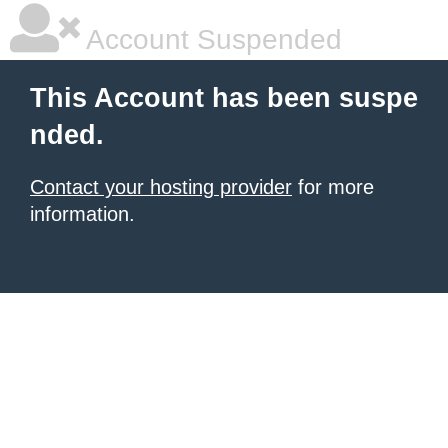
Account Suspended
This Account has been suspe
nded.
Contact your hosting provider
for more
information.